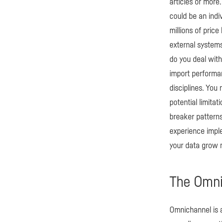
articles or more.
could be an indiv
millions of pric
external systems
do you deal with
import performa
disciplines. You
potential limita
breaker patterns
experience imple
your data grow m
The Omni
Omnichannel is 