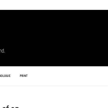
NOLOGIE
PRINT