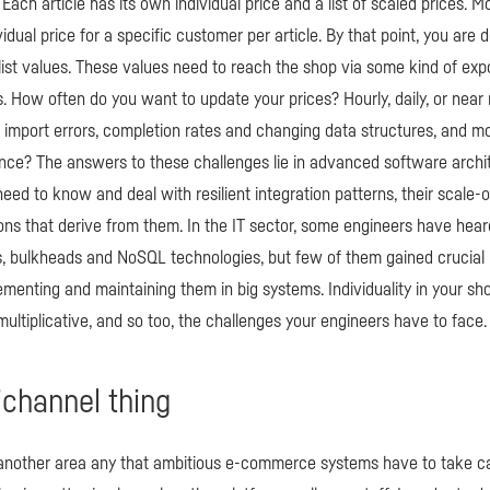
 Each article has its own individual price and a list of scaled prices. M
idual price for a specific customer per article. By that point, you are 
e list values. These values need to reach the shop via some kind of ex
. How often do you want to update your prices? Hourly, daily, or near
 import errors, completion rates and changing data structures, and mo
nce? The answers to these challenges lie in advanced software archi
 need to know and deal with resilient integration patterns, their scale-
tions that derive from them. In the IT sector, some engineers have heard
, bulkheads and NoSQL technologies, but few of them gained crucial 
menting and maintaining them in big systems. Individuality in your shop 
ultiplicative, and so too, the challenges your engineers have to face.
channel thing
another area any that ambitious e-commerce systems have to take ca