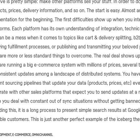
ve is pretty simple: make other platforms sell your stuff. In order to d
cts, prices, delivery information, and so on. The start is easy. Almost 
entation for the beginning. The first difficulties show up when you int
tforms. Each platform has its own understanding of integration, technic
an be a mess when it comes to topics like cart & delivery splitting, b
ying fulfillment processes, or publishing and transmitting your beloved 
are more or less standard things to overcome. The real deal shows 
 are running a big e-commerce system with millions of prices, several
onsistent updates among a landscape of distributed systems. You hav
t sourcing pipelines that update your data (products, prices, etc) e
rate with other sales platforms that expect you to send updates at 
you deal with constant out of sync situations without getting banne
ing this, it is a long process to present simple search results at Goo
le customers. This is just another perfect example of the iceberg the
LOPMENT
,
E-COMMERCE
,
OMNICHANNEL