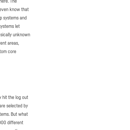
here. The
t even know that
hop systems and
systems let
asically unknown
rent areas,
stom core
hit the log out
are selected by
tems. But what
000 different