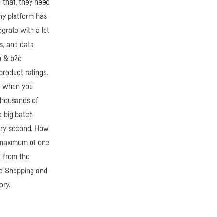
o that, they need
any platform has
egrate with a lot
s, and data
2b & b2c
product ratings.
up when you
 thousands of
e big batch
very second. How
a maximum of one
d from the
gle Shopping and
ory.