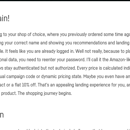
ain!
g to your shop of choice, where you previously ordered some time ago.
ing your correct name and showing you recommendations and landing
e. It feels like you are already logged in. Well not really, because to p
nal data, you need to reenter your password. I’ll call it the Amazon-lik
 stay authenticated but not authorized. Every price is calculated indiv
dual campaign code or dynamic pricing state. Maybe you even have an 
ract or a flat 10% off. That’s an appealing landing experience for you, 
r product. The shopping journey begins.
in