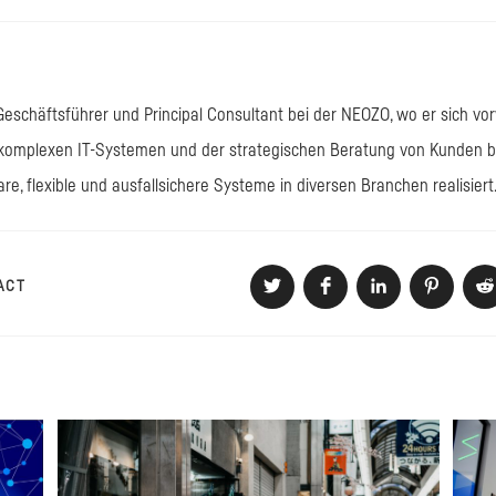
 Geschäftsführer und Principal Consultant bei der NEOZO, wo er sich vo
omplexen IT-Systemen und der strategischen Beratung von Kunden bes
are, flexible und ausfallsichere Systeme in diversen Branchen realisiert
DIESEN
ACT
Öffnet
Öffnet
Öffnet
Öffnet
Öf
in
in
in
in
in
einem
einem
einem
einem
e
INHALT
neuen
neuen
neuen
neuen
n
Fenster
Fenster
Fenster
Fenster
F
TEILEN