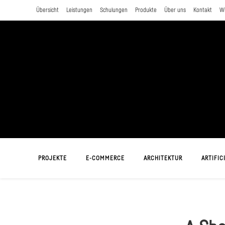
Zum
Übersicht
Leistungen
Schulungen
Produkte
Über uns
Kontakt
W
Inhalt
springen
PROJEKTE
E-COMMERCE
ARCHITEKTUR
ARTIFICI