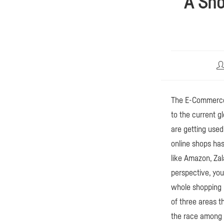
A Sho
Be
Au
The E-Commerce 
to the current gl
are getting used
online shops ha
like Amazon, Zal
perspective, yo
whole shopping p
of three areas 
the race among t