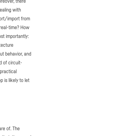
oreover, there
dealing with
port/import from
 real-time? How
st importantly:
tecture
out behavior, and
 of circuit-
practical
is likely to let
re of. The