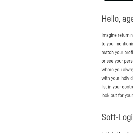
Hello, ag
Imagine returnin
to you, mention
match your profil
or see your perso
where you always
with your indivi
list in your cont
look out for you
Soft-Log