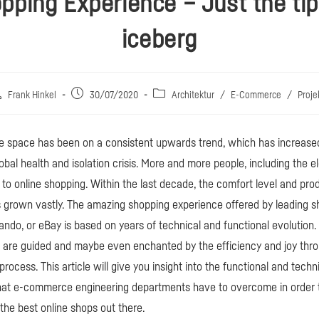
pping Experience – Just the tip
iceberg
itrags-
Beitrag
Beitrags-
Frank Hinkel
30/07/2020
Architektur
/
E-Commerce
/
Proje
tor:
veröffentlicht:
Kategorie:
space has been on a consistent upwards trend, which has increas
obal health and isolation crisis. More and more people, including the e
 to online shopping. Within the last decade, the comfort level and prod
s grown vastly. The amazing shopping experience offered by leading 
ando, or eBay is based on years of technical and functional evolution.
u are guided and maybe even enchanted by the efficiency and joy thr
rocess. This article will give you insight into the functional and techn
that e-commerce engineering departments have to overcome in order t
he best online shops out there.