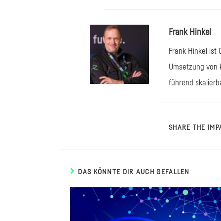
Frank Hinkel
Frank Hinkel ist
Umsetzung von k
führend skalierb
SHARE THE IMP
DAS KÖNNTE DIR AUCH GEFALLEN