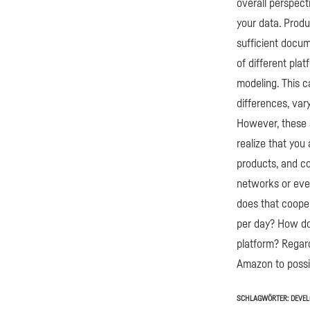
overall perspecti
your data. Produ
sufficient docum
of different pla
modeling. This c
differences, var
However, these 
realize that you
products, and c
networks or even
does that coope
per day? How do 
platform? Regard
Amazon to possib
SCHLAGWÖRTER:
DEVE