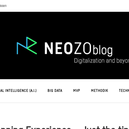
issen
AL INTELLIGENCE (A.I.)
BIG DATA
MVP
METHODIK
TECH