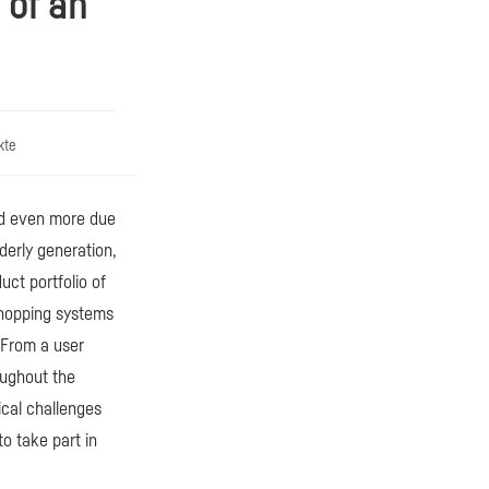
 of an
kte
ed even more due
lderly generation,
uct portfolio of
shopping systems
 From a user
oughout the
ical challenges
o take part in