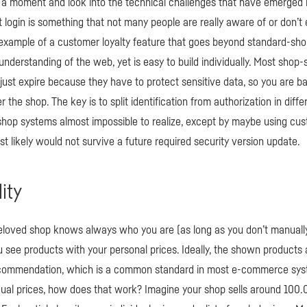
r a moment and look into the technical challenges that have emerged 
 login is something that not many people are really aware of or don’
 an example of a customer loyalty feature that goes beyond standard-s
understanding of the web, yet is easy to build individually. Most shop-
just expire because they have to protect sensitive data, so you are b
the shop. The key is to split identification from authorization in diffe
shop systems almost impossible to realize, except by maybe using cu
t likely would not survive a future required security version update.
lity
eloved shop knows always who you are (as long as you don’t manually 
u see products with your personal prices. Ideally, the shown products 
ecommendation, which is a common standard in most e-commerce sys
dual prices, how does that work? Imagine your shop sells around 100.