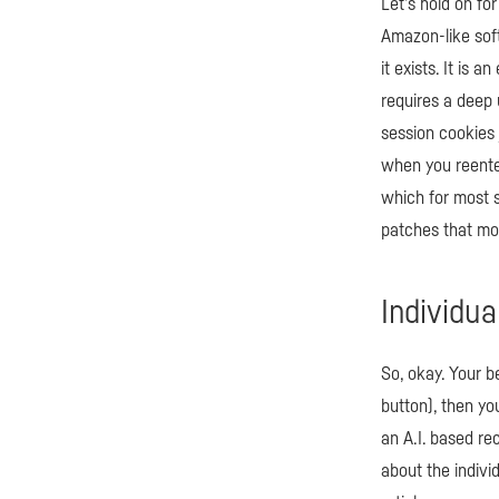
Let’s hold on fo
Amazon-like soft
it exists. It is
requires a deep 
session cookies 
when you reenter 
which for most 
patches that mos
Individua
So, okay. Your b
button), then yo
an A.I. based r
about the indivi