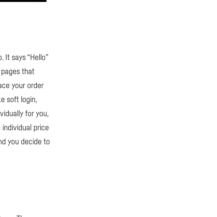
 It says “Hello”
 pages that
lace your order
e soft login,
idually for you,
individual price
and you decide to